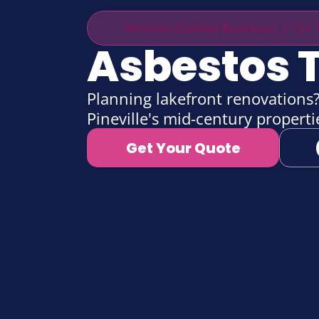
Woman-Owned Business | 12+ Y
Asbestos T
Planning lakefront renovations? 
Pineville's mid-century propert
Get Your Quote