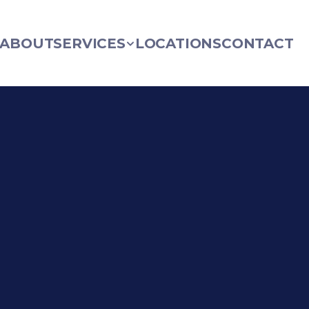
ABOUT
SERVICES
LOCATIONS
CONTACT