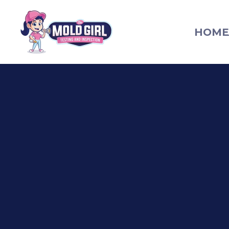
HOME
The Mold Girl homepage