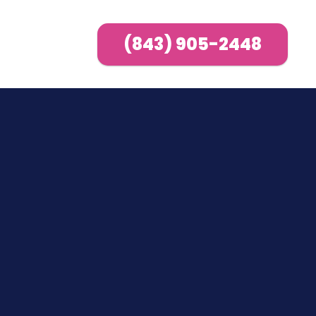
(843) 905-2448