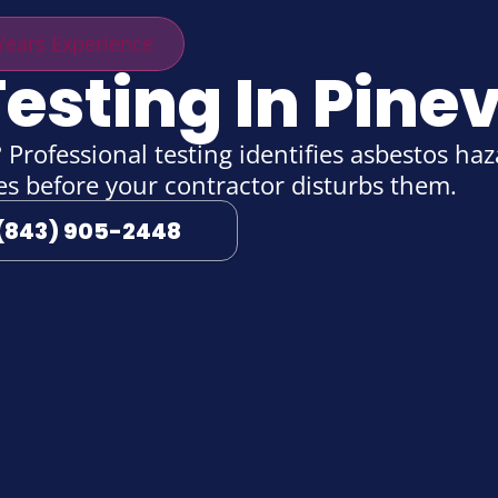
ears Experience
esting In Pinevi
Professional testing identifies asbestos haza
ies before your contractor disturbs them.
(843) 905-2448