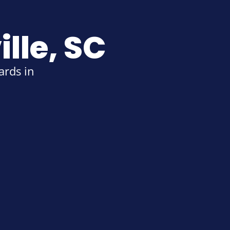
lle, SC
rds in 