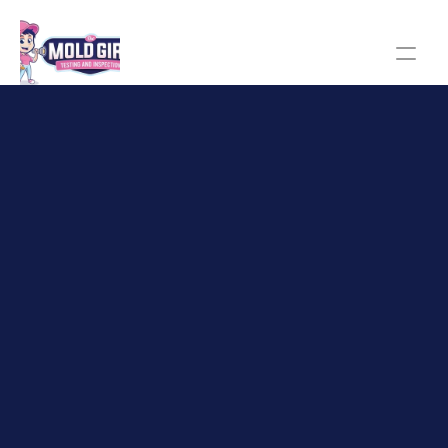
The Mold Girl homepage