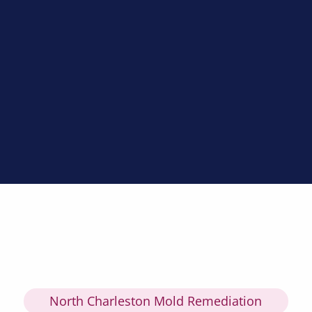
North Charleston Mold Remediation