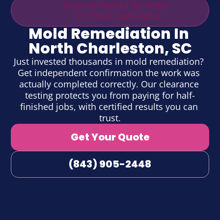
Woman-Owned Business
12+ Years Experience
Mold Remediation In 
North Charleston, SC
Just invested thousands in mold remediation? 
Get independent confirmation the work was 
actually completed correctly. Our clearance 
testing protects you from paying for half-
finished jobs, with certified results you can 
trust.
Get Your Quote
(843) 905-2448