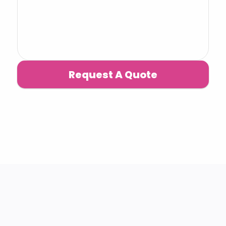
Request A Quote