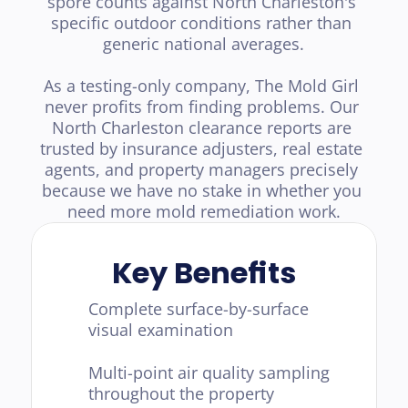
spore counts against North Charleston's 
specific outdoor conditions rather than 
generic national averages.

As a testing-only company, The Mold Girl 
never profits from finding problems. Our 
North Charleston clearance reports are 
trusted by insurance adjusters, real estate 
agents, and property managers precisely 
because we have no stake in whether you 
need more mold remediation work.
Key Benefits
Complete surface-by-surface 
visual examination
Multi-point air quality sampling 
throughout the property