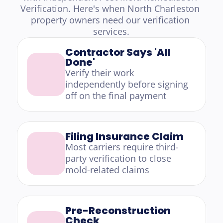
Verification. Here's when North Charleston 
property owners need our verification 
services.
Contractor Says 'All 
Done'
Verify their work 
independently before signing 
off on the final payment
Filing Insurance Claim
Most carriers require third-
party verification to close 
mold-related claims
Pre-Reconstruction 
Check