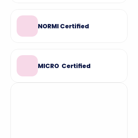
NORMI Certified
MICRO  Certified