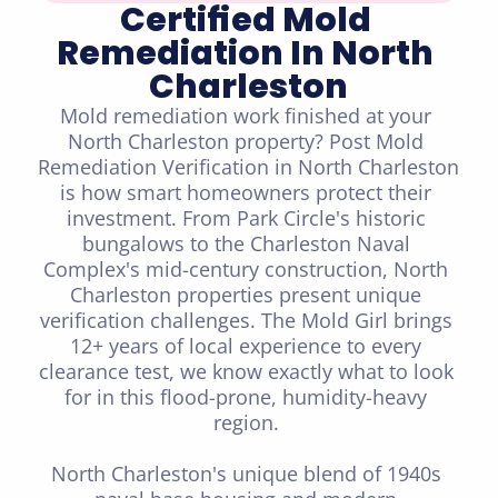
Certified Mold 
Remediation In North 
Charleston
Mold remediation work finished at your 
North Charleston property? Post Mold 
Remediation Verification in North Charleston 
is how smart homeowners protect their 
investment. From Park Circle's historic 
bungalows to the Charleston Naval 
Complex's mid-century construction, North 
Charleston properties present unique 
verification challenges. The Mold Girl brings 
12+ years of local experience to every 
clearance test, we know exactly what to look 
for in this flood-prone, humidity-heavy 
region. 

North Charleston's unique blend of 1940s 