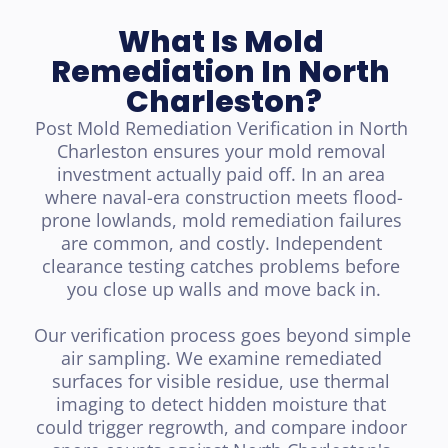
What Is Mold 
Remediation In North 
Charleston?
Post Mold Remediation Verification in North 
Charleston ensures your mold removal 
investment actually paid off. In an area 
where naval-era construction meets flood-
prone lowlands, mold remediation failures 
are common, and costly. Independent 
clearance testing catches problems before 
you close up walls and move back in.

Our verification process goes beyond simple 
air sampling. We examine remediated 
surfaces for visible residue, use thermal 
imaging to detect hidden moisture that 
could trigger regrowth, and compare indoor 