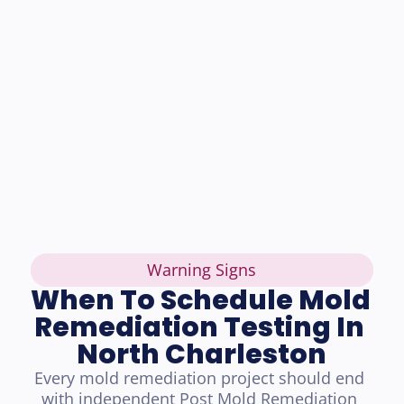
Warning Signs
When To Schedule Mold 
Remediation Testing In 
North Charleston
Every mold remediation project should end 
with independent Post Mold Remediation 