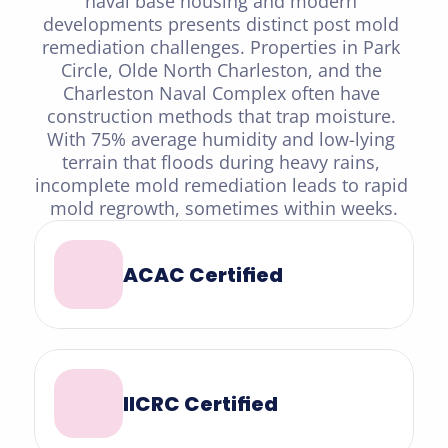
naval base housing and modern 
developments presents distinct post mold 
remediation challenges. Properties in Park 
Circle, Olde North Charleston, and the 
Charleston Naval Complex often have 
construction methods that trap moisture. 
With 75% average humidity and low-lying 
terrain that floods during heavy rains, 
incomplete mold remediation leads to rapid 
mold regrowth, sometimes within weeks.
ACAC Certified
IICRC Certified