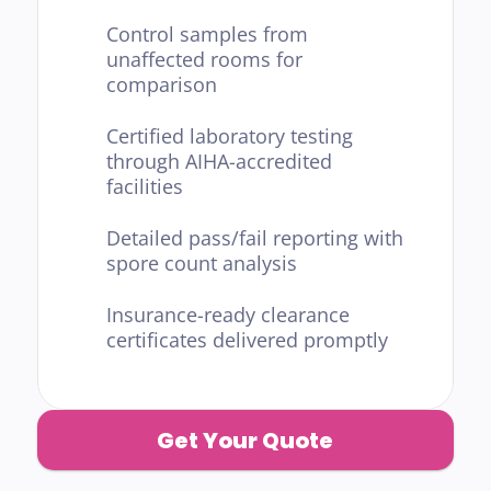
Control samples from 
unaffected rooms for 
comparison
Certified laboratory testing 
through AIHA-accredited 
facilities
Detailed pass/fail reporting with 
spore count analysis
Insurance-ready clearance 
certificates delivered promptly
Get Your Quote