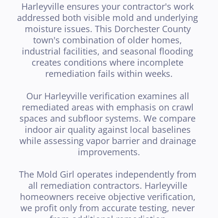
Harleyville ensures your contractor's work 
addressed both visible mold and underlying 
moisture issues. This Dorchester County 
town's combination of older homes, 
industrial facilities, and seasonal flooding 
creates conditions where incomplete 
remediation fails within weeks.

Our Harleyville verification examines all 
remediated areas with emphasis on crawl 
spaces and subfloor systems. We compare 
indoor air quality against local baselines 
while assessing vapor barrier and drainage 
improvements.

The Mold Girl operates independently from 
all remediation contractors. Harleyville 
homeowners receive objective verification, 
we profit only from accurate testing, never 