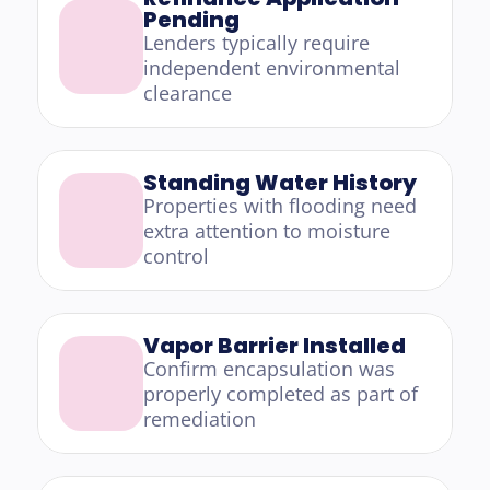
Pending
Lenders typically require 
independent environmental 
clearance
Standing Water History
Properties with flooding need 
extra attention to moisture 
control
Vapor Barrier Installed
Confirm encapsulation was 
properly completed as part of 
remediation