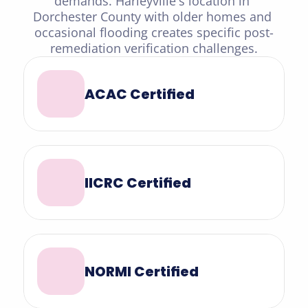
demands. Harleyville's location in 
Dorchester County with older homes and 
occasional flooding creates specific post-
remediation verification challenges.
ACAC Certified
IICRC Certified
NORMI Certified