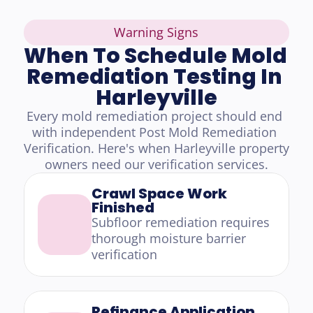
Warning Signs
When To Schedule Mold 
Remediation Testing In 
Harleyville
Every mold remediation project should end 
with independent Post Mold Remediation 
Verification. Here's when Harleyville property 
owners need our verification services.
Crawl Space Work 
Finished
Subfloor remediation requires 
thorough moisture barrier 
verification
Refinance Application 