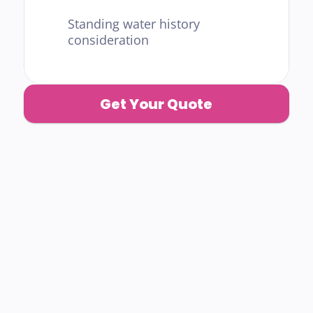
Standing water history 
consideration
Get Your Quote