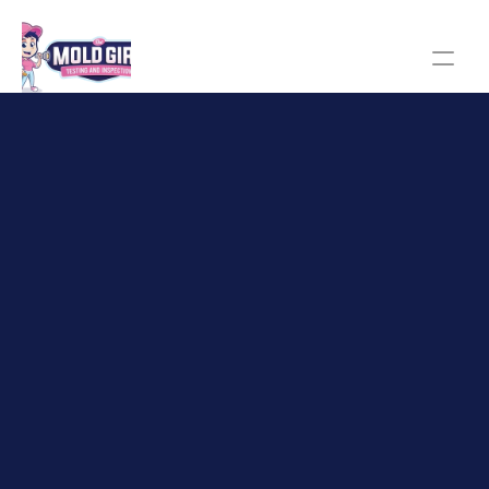
The Mold Girl homepage