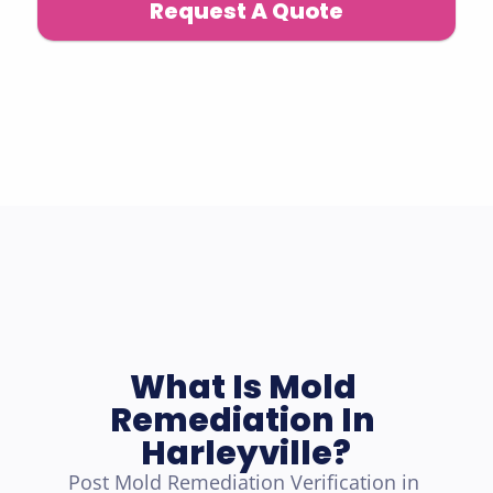
Request A Quote
What Is Mold 
Remediation In 
Harleyville?
Post Mold Remediation Verification in 