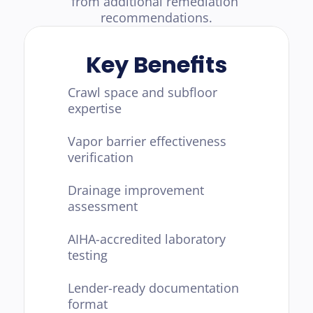
from additional remediation 
recommendations.
Key Benefits
Crawl space and subfloor 
expertise
Vapor barrier effectiveness 
verification
Drainage improvement 
assessment
AIHA-accredited laboratory 
testing
Lender-ready documentation 
format