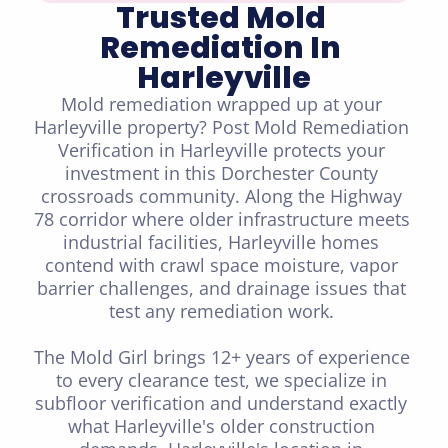
Trusted Mold 
Remediation In 
Harleyville
Mold remediation wrapped up at your 
Harleyville property? Post Mold Remediation 
Verification in Harleyville protects your 
investment in this Dorchester County 
crossroads community. Along the Highway 
78 corridor where older infrastructure meets 
industrial facilities, Harleyville homes 
contend with crawl space moisture, vapor 
barrier challenges, and drainage issues that 
test any remediation work. 

The Mold Girl brings 12+ years of experience 
to every clearance test, we specialize in 
subfloor verification and understand exactly 
what Harleyville's older construction 