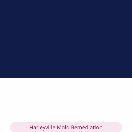
Harleyville Mold Remediation