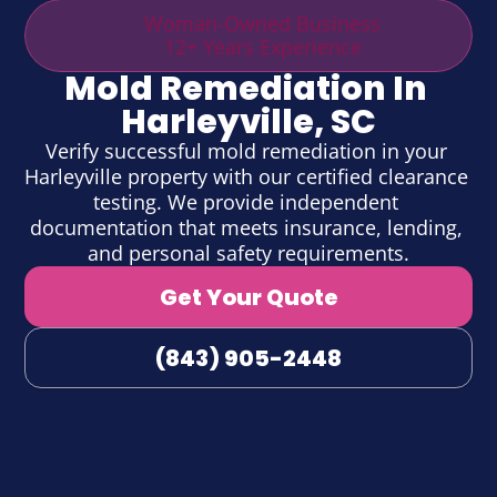
Woman-Owned Business
12+ Years Experience
Mold Remediation In 
Harleyville, SC
Verify successful mold remediation in your 
Harleyville property with our certified clearance 
testing. We provide independent 
documentation that meets insurance, lending, 
and personal safety requirements.
Get Your Quote
(843) 905-2448