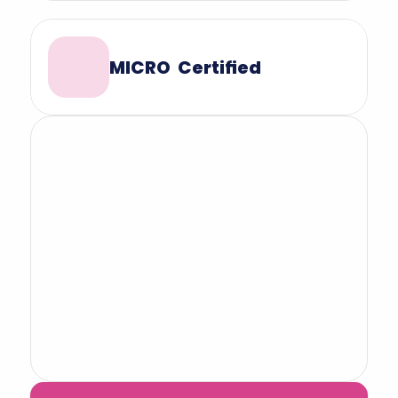
MICRO  Certified