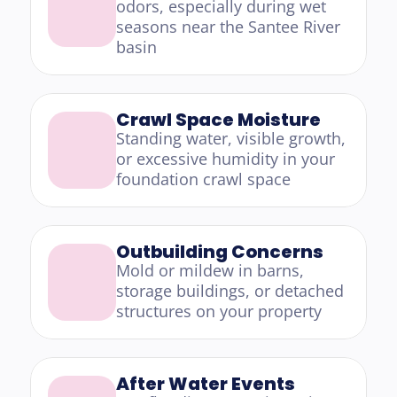
odors, especially during wet 
seasons near the Santee River 
basin
Crawl Space Moisture
Standing water, visible growth, 
or excessive humidity in your 
foundation crawl space
Outbuilding Concerns
Mold or mildew in barns, 
storage buildings, or detached 
structures on your property
After Water Events