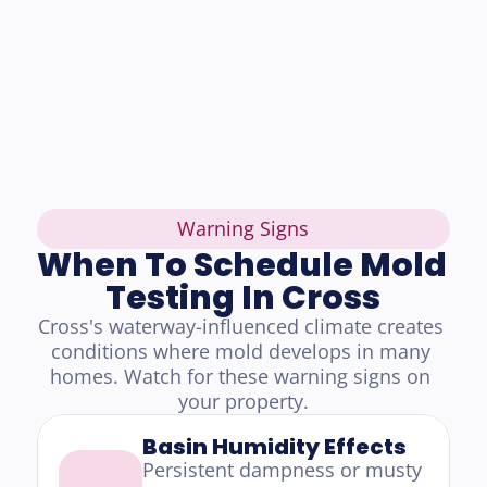
Warning Signs
When To Schedule Mold 
Testing In Cross
Cross's waterway-influenced climate creates 
conditions where mold develops in many 
homes. Watch for these warning signs on 
your property.
Basin Humidity Effects
Persistent dampness or musty 