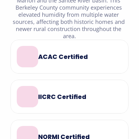
Marion and the Santee River basin. This 
Berkeley County community experiences 
elevated humidity from multiple water 
sources, affecting both historic homes and 
newer rural construction throughout the 
area.
ACAC Certified
IICRC Certified
NORMI Certified