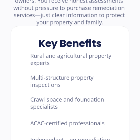
owners. You receive honest assessments 
without pressure to purchase remediation 
services—just clear information to protect 
your property and family.
Key Benefits
Rural and agricultural property 
experts
Multi-structure property 
inspections
Crawl space and foundation 
specialists
ACAC-certified professionals
Independent—no remediation 