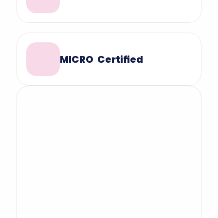
MICRO  Certified