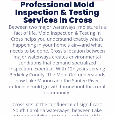
Professional Mold 
Inspection & Testing 
Services In Cross
Between two major waterways, moisture is a 
fact of life. Mold Inspection & Testing in 
Cross helps you understand exactly what's 
happening in your home's air—and what 
needs to be done. Cross's location between 
major waterways creates environmental 
conditions that demand specialized 
inspection expertise. With 12+ years serving 
Berkeley County, The Mold Girl understands 
how Lake Marion and the Santee River 
influence mold growth throughout this rural 
community. 

Cross sits at the confluence of significant 
South Carolina waterways, between Lake 