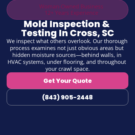
Woman-Owned Business
12+ Years Experience
Mold Inspection & 
Testing In Cross, SC
We inspect what others overlook. Our thorough 
process examines not just obvious areas but 
hidden moisture sources—behind walls, in 
HVAC systems, under flooring, and throughout 
your crawl space.
Get Your Quote
(843) 905-2448