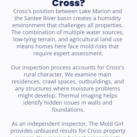
Cross?
Cross's position between Lake Marion and 
the Santee River basin creates a humidity 
environment that challenges all properties. 
The combination of multiple water sources, 
low-lying terrain, and agricultural land use 
means homes here face mold risks that 
require expert assessment.

Our inspection process accounts for Cross's 
rural character. We examine main 
residences, crawl spaces, outbuildings, and 
any structures where moisture problems 
might develop. Thermal imaging helps 
identify hidden issues in walls and 
foundations.

As an independent inspector, The Mold Girl 
provides unbiased results for Cross property 