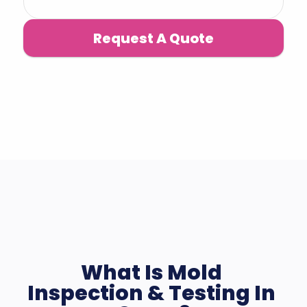
Request A Quote
What Is Mold 
Inspection & Testing In 