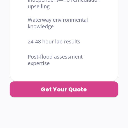
upselling
Waterway environmental 
knowledge
24-48 hour lab results
Post-flood assessment 
expertise
Get Your Quote