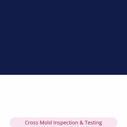
Cross Mold Inspection & Testing