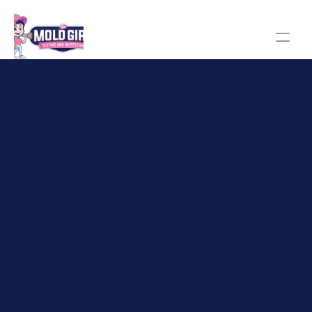
The Mold Girl homepage